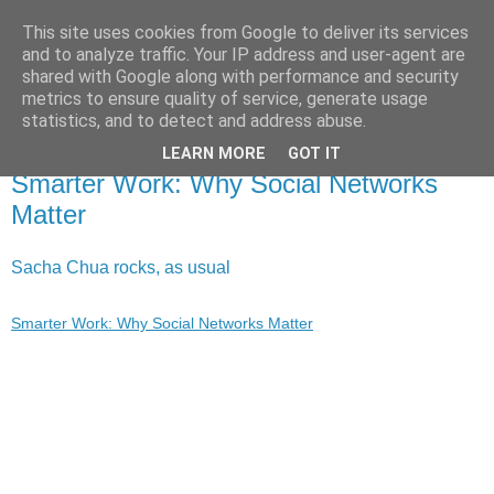
This site uses cookies from Google to deliver its services
X de Xavier
and to analyze traffic. Your IP address and user-agent are
shared with Google along with performance and security
metrics to ensure quality of service, generate usage
Unos y ceros. A veces, en el orden adecuado.
statistics, and to detect and address abuse.
LEARN MORE
GOT IT
2009/09/16
Smarter Work: Why Social Networks
Matter
Sacha Chua rocks, as usual
Smarter Work: Why Social Networks Matter