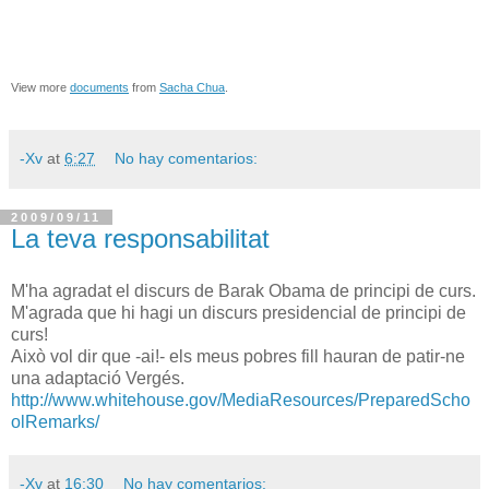
View more
documents
from
Sacha Chua
.
-Xv
at
6:27
No hay comentarios:
2009/09/11
La teva responsabilitat
M'ha agradat el discurs de Barak Obama de principi de curs.
M'agrada que hi hagi un discurs presidencial de principi de
curs!
Això vol dir que -ai!- els meus pobres fill hauran de patir-ne
una adaptació Vergés.
http://www.whitehouse.gov/MediaResources/PreparedScho
olRemarks/
-Xv
at
16:30
No hay comentarios: