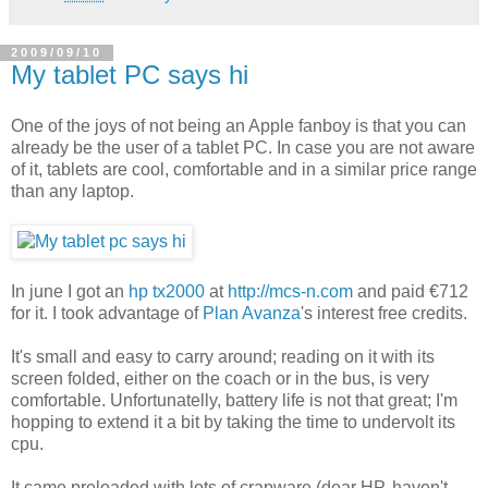
2009/09/10
My tablet PC says hi
One of the joys of not being an Apple fanboy is that you can
already be the user of a tablet PC. In case you are not aware
of it, tablets are cool, comfortable and in a similar price range
than any laptop.
In june I got an
hp tx2000
at
http://mcs-n.com
and paid €712
for it. I took advantage of
Plan Avanza
's interest free credits.
It's small and easy to carry around; reading on it with its
screen folded, either on the coach or in the bus, is very
comfortable. Unfortunatelly, battery life is not that great; I'm
hopping to extend it a bit by taking the time to undervolt its
cpu.
It came preloaded with lots of crapware (dear HP, haven't