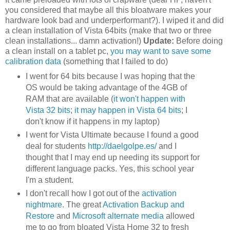
you considered that maybe all this bloatware makes your
hardware look bad and underperformant?). I wiped it and did
a clean installation of Vista 64bits (make that two or three
clean installations... damn activation!)
Update:
Before doing
a clean install on a tablet pc,
you may want to save some
calibration data
(something that I failed to do)
I went for 64 bits because I was hoping that the
OS would be taking advantage of the 4GB of
RAM that are available (
it won't happen with
Vista 32 bits
;
it may happen in Vista 64 bits
; I
don't know if it happens in my laptop)
I went for Vista Ultimate because I found a good
deal for students
http://daelgolpe.es/
and I
thought that I may end up needing its support for
different language packs. Yes, this school year
I'm a student.
I don't recall how I got out of the
activation
nightmare
. The great
Activation Backup and
Restore
and
Microsoft alternate media
allowed
me to go from bloated Vista Home 32 to fresh