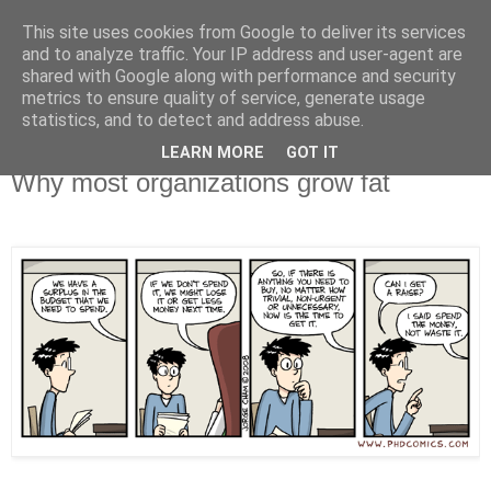
This site uses cookies from Google to deliver its services
X de Xavier
and to analyze traffic. Your IP address and user-agent are
shared with Google along with performance and security
metrics to ensure quality of service, generate usage
Unos y ceros. A veces, en el orden adecuado.
statistics, and to detect and address abuse.
LEARN MORE
GOT IT
2008/05/20
Why most organizations grow fat