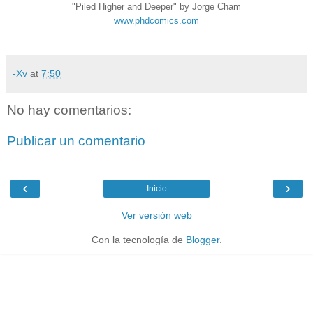
"Piled Higher and Deeper" by Jorge Cham
www.phdcomics.com
-Xv
at
7:50
No hay comentarios:
Publicar un comentario
‹
›
Inicio
Ver versión web
Con la tecnología de
Blogger
.