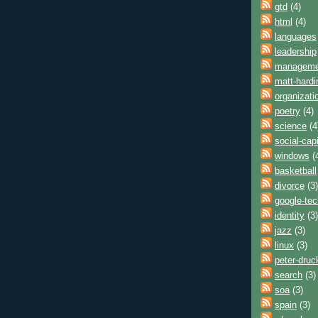
gtd
(4)
html
(4)
languages
leadership
manageme
matt-hardi
organizati
poetry
(4)
science
(4
social-capi
windows
(
basketball
divorce
(3)
google-tec
identity
(3)
jazz
(3)
linux
(3)
peter-druc
search
(3)
soa
(3)
spain
(3)