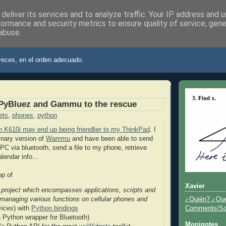
deliver its services and to analyze traffic. Your IP address and 
formance and security metrics to ensure quality of service, gen
abuse.
ier
veces, en el orden adecuado.
PyBluez and Gammu to the rescue
ets
,
phones
,
python
 K610i may end up being friendlier to my ThinkPad
. I
inary version of
Wammu
and have been able to send
 via bluetooth, send a file to my phone, retrieve
alendar info...
p of
Xavier
 project which encompasses applications, scripts and
¿Quién? ¿Qu
r managing various functions on cellular phones and
Comments/Sor
vices
) with
Python bindings
 Python wrapper for Bluetooth)
Monigotes