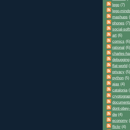
lego
(7)
lego-mind
mashups
(
phones
(7)
social-sof
art
(6)
comics
(6)
rational
(6)
charles-h
debugging
flat-world
(
privacy
(5)
python
(5)
ajax
(4)
catalonia
(
cryptogra
documenta
dont-obey-
dw
(4)
economy
(
flickr
(4)