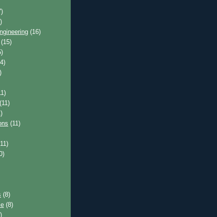
)
)
ngineering
(16)
(15)
)
4)
)
1)
(11)
)
ons
(11)
11)
0)
s
(8)
ce
(8)
)