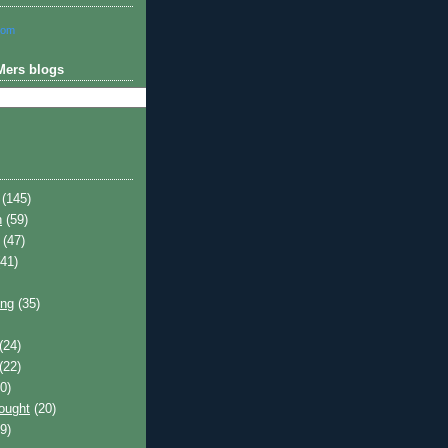
com
Mers blogs
(145)
h
(59)
(47)
41)
ing
(35)
(24)
(22)
0)
hought
(20)
9)