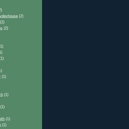
2)
pydevhouse
(2)
(2)
es
(2)
1)
1)
(1)
1)
y
(1)
ch
(1)
(1)
ith
(1)
n
(1)