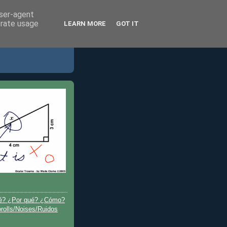
user-agent
erate usage
LEARN MORE
GOT IT
é? ¿Por qué? ¿Cómo?
olls/Noises/Ruidos