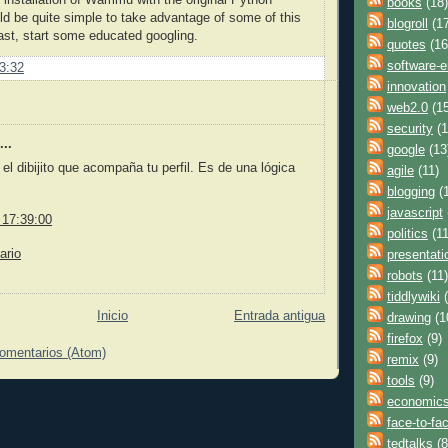
 installation of Wammu with the original Python
books
(18)
ld be quite simple to take advantage of some of this
blogroll
(17
east, start some educated googling.
quotes
(16
software-e
3:32
innovation
web2.0
(15
security
(1
...
google
(13
 el dibijito que acompaña tu perfil. Es de una lógica
agile
(11)
blogging
(1
javascript
 17:39:00
politics
(11
ario
presentati
robots
(11)
tiddlywiki
(
Inicio
Entrada antigua
drawing
(1
firefox
(9)
comentarios (Atom)
remix
(9)
tools
(9)
economic
face-to-fa
tedtalks
(8