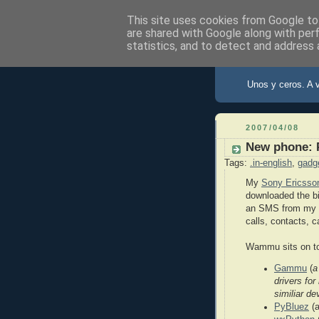
This site uses cookies from Google to 
are shared with Google along with per
statistics, and to detect and address 
X de Xav
Unos y ceros. A 
2007/04/08
New phone: 
Tags:
.in-english
,
gadg
My
Sony Ericsson
downloaded the b
an SMS from my PC
calls, contacts, c
Wammu sits on to
Gammu
(
a
drivers fo
similiar de
PyBluez
(a