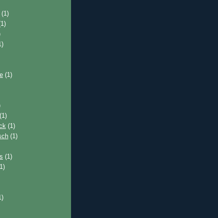
(1)
1)
)
1)
e
(1)
)
(1)
ck
(1)
sch
(1)
s
(1)
1)
1)