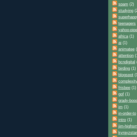
spam
(2)
studying
(
superhap
teenagers
yahoo-pip
africa
(1)
ai
(1)
animatee
(
attention
(
bcndigital
birding
(1)
blogspot
(
complexit
frisbee
(1)
gof
(1)
grady-boo
im
(1)
in-order-to
intro
(1)
jim-highsm
kyrgyzsta