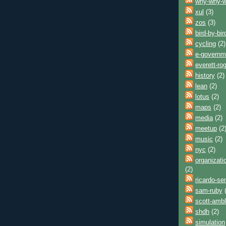
why-why-
xul
(3)
zos
(3)
bird-by-bir
cycling
(2)
e-governm
everett-ro
history
(2)
lean
(2)
lotus
(2)
maps
(2)
media
(2)
meetup
(2
music
(2)
nyc
(2)
organizati
(2)
ricardo-se
sam-ruby
(
scott-ambl
shdh
(2)
simulation