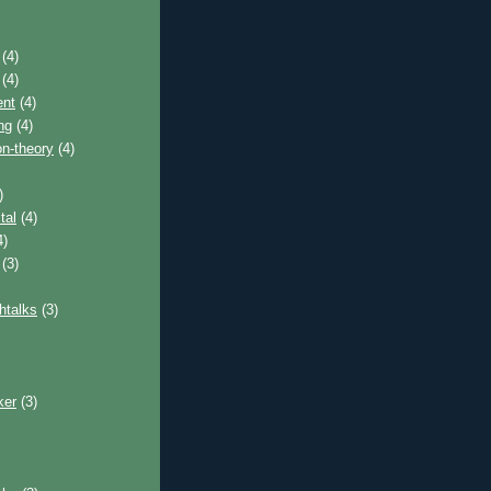
(4)
(4)
nt
(4)
ng
(4)
on-theory
(4)
)
tal
(4)
4)
(3)
htalks
(3)
ker
(3)