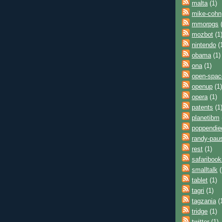
malta
(1)
mike-cohn
mmorpgs
(
mozbot
(1
nintendo
(
obama
(1)
ona
(1)
open-spac
openup
(1)
opera
(1)
patents
(1
planetibm
poppendie
randy-pau
rest
(1)
safaribook
smalltalk
(
tablet
(1)
tagri
(1)
tagzania
(
tridge
(1)
twitter
(1)