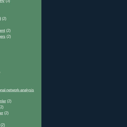
why
(3)
d
(2)
ent
(2)
gers
(2)
)
onal-network-analysis
mler
(2)
2)
er
(2)
(2)