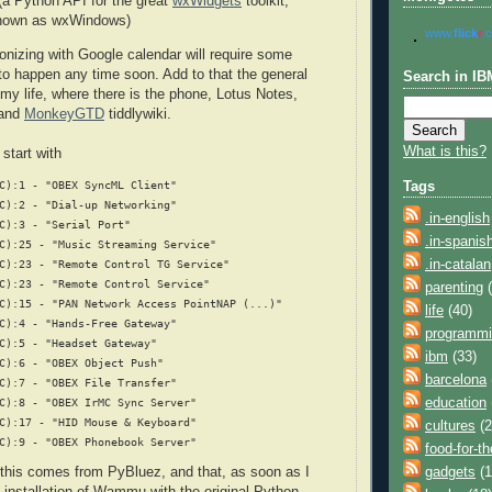
(a Python API for the great
wxWidgets
toolkit,
known as wxWindows)
www.
flick
r
.
onizing with Google calendar will require some
 to happen any time soon. Add to that the general
Search in IB
my life, where there is the phone, Lotus Notes,
 and
MonkeyGTD
tiddlywiki.
What is this?
tart with
C):1 - "OBEX SyncML Client"
Tags
C):2 - "Dial-up Networking"
.in-english
C):3 - "Serial Port"
.in-spanis
C):25 - "Music Streaming Service"
.in-catalan
C):23 - "Remote Control TG Service"
C):23 - "Remote Control Service"
parenting
(
C):15 - "PAN Network Access PointNAP (...)"
life
(40)
C):4 - "Hands-Free Gateway"
programm
C):5 - "Headset Gateway"
ibm
(33)
C):6 - "OBEX Object Push"
barcelona
C):7 - "OBEX File Transfer"
education
C):8 - "OBEX IrMC Sync Server"
C):17 - "HID Mouse & Keyboard"
cultures
(2
C):9 - "OBEX Phonebook Server"
food-for-t
gadgets
(1
 this comes from PyBluez, and that, as soon as I