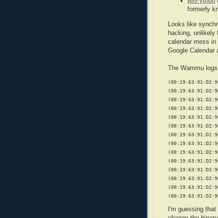
wxPython
formerly 
Looks like synchr
hacking, unlikely
calendar mess in 
Google Calendar
The Wammu logs s
(00:19:63:91:D2:9
(00:19:63:91:D2:9
(00:19:63:91:D2:9
(00:19:63:91:D2:9
(00:19:63:91:D2:9
(00:19:63:91:D2:9
(00:19:63:91:D2:9
(00:19:63:91:D2:9
(00:19:63:91:D2:9
(00:19:63:91:D2:9
(00:19:63:91:D2:9
(00:19:63:91:D2:9
(00:19:63:91:D2:9
(00:19:63:91:D2:9
I'm guessing that