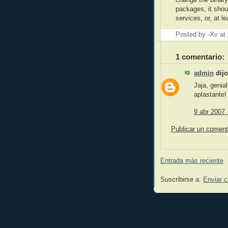
change the binary
packages, it shou
services, or, at l
Posted by -Xv
at
1 comentario:
admin
dijo
Jaja, genial
aplastante!
9 abr 2007,
Publicar un coment
Entrada más reciente
Suscribirse a:
Enviar 