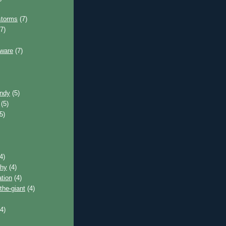
storms
(7)
7)
tware
(7)
andy
(5)
(5)
5)
4)
phy
(4)
tion
(4)
the-giant
(4)
4)