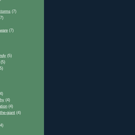
storms
(7)
7)
tware
(7)
andy
(5)
(5)
5)
4)
phy
(4)
tion
(4)
the-giant
(4)
4)