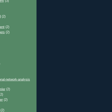
why
(3)
d
(2)
ent
(2)
gers
(2)
)
onal-network-analysis
mler
(2)
2)
er
(2)
(2)