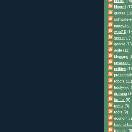
books
(18)
blogroll
(17
quotes
(16
software-e
innovation
web2.0
(15
security
(1
google
(13
agile
(11)
blogging
(1
javascript
politics
(11
presentati
robots
(11)
tiddlywiki
(
drawing
(1
firefox
(9)
remix
(9)
tools
(9)
economic
face-to-fa
tedtalks
(8