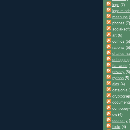
lego
(7)
lego-mind
mashups
(
phones
(7)
social-sof
art
(6)
comics
(6)
rational
(6)
charles-h
debugging
flat-world
(
privacy
(5)
python
(5)
ajax
(4)
catalonia
(
cryptogra
documenta
dont-obey-
dw
(4)
economy
(
flickr
(4)