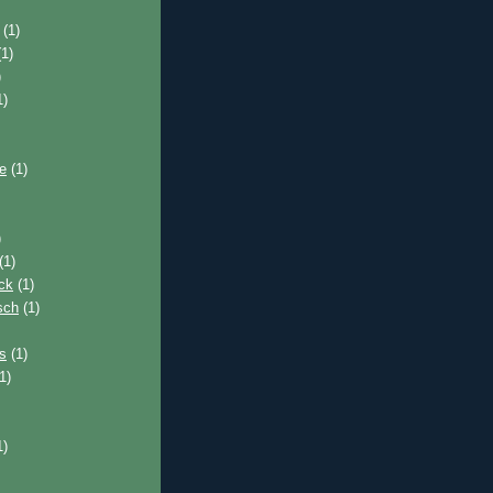
(1)
1)
)
1)
e
(1)
)
(1)
ck
(1)
sch
(1)
s
(1)
1)
1)