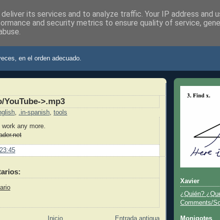
deliver its services and to analyze traffic. Your IP address and 
formance and security metrics to ensure quality of service, gen
abuse.
ier
veces, en el orden adecuado.
o/YouTube->.mp3
nglish
,
.in-spanish
,
tools
 work any more.
oader.net
23:45
arios:
Xavier
ario
¿Quién? ¿Qu
Comments/Sor
Inicio
Entrada antigua
Monigotes