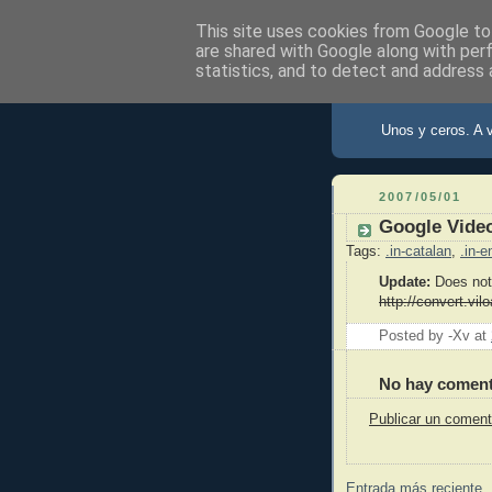
This site uses cookies from Google to 
are shared with Google along with per
statistics, and to detect and address 
X de Xav
Unos y ceros. A 
2007/05/01
Google Vide
Tags:
.in-catalan
,
.in-e
Update:
Does not
http://convert.vil
Posted by -Xv
at
No hay coment
Publicar un coment
Entrada más reciente