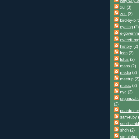
why-why-
xul
(3)
zos
(3)
bird-by-bir
cycling
(2)
e-governm
everett-ro
history
(2)
lean
(2)
lotus
(2)
maps
(2)
media
(2)
meetup
(2
music
(2)
nyc
(2)
organizati
(2)
ricardo-se
sam-ruby
(
scott-ambl
shdh
(2)
simulation