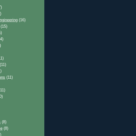
)
)
ngineering
(16)
(15)
)
4)
)
1)
(11)
)
ons
(11)
11)
0)
s
(8)
ce
(8)
)