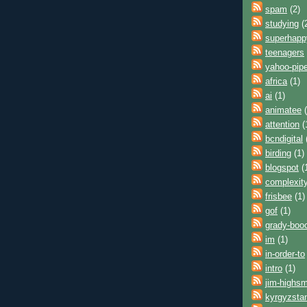
spam
(2)
studying
(
superhap
teenagers
yahoo-pip
africa
(1)
ai
(1)
animatee
(
attention
(
bcndigital
birding
(1)
blogspot
(
complexit
frisbee
(1)
gof
(1)
grady-boo
im
(1)
in-order-to
intro
(1)
jim-highsm
kyrgyzsta