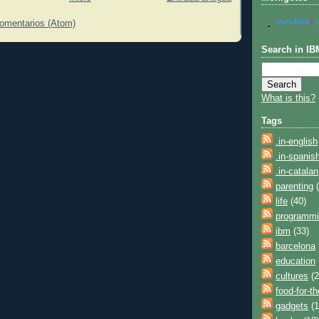
www.
flick
r
.
comentarios (Atom)
Search in IB
What is this?
Tags
.in-english
.in-spanis
.in-catalan
parenting
(
life
(40)
programm
ibm
(33)
barcelona
education
cultures
(2
food-for-t
gadgets
(1