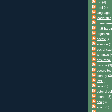
gtd
(4)
html
(4)
languages
leadership
manageme
matt-hardi
organizati
poetry
(4)
science
(4
social-capi
windows
(
basketball
divorce
(3)
google-tec
identity
(3)
jazz
(3)
linux
(3)
peter-druc
search
(3)
soa
(3)
spain
(3)