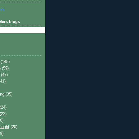
com
Mers blogs
(145)
h
(59)
(47)
41)
ing
(35)
(24)
(22)
0)
hought
(20)
9)