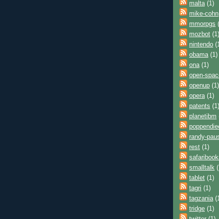
malta
(1)
mike-cohn
mmorpgs
(
mozbot
(1
nintendo
(
obama
(1)
ona
(1)
open-spac
openup
(1)
opera
(1)
patents
(1
planetibm
poppendie
randy-pau
rest
(1)
safaribook
smalltalk
(
tablet
(1)
tagri
(1)
tagzania
(
tridge
(1)
twitter
(1)