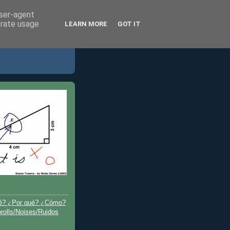
user-agent
erate usage
LEARN MORE
GOT IT
é? ¿Por qué? ¿Cómo?
olls/Noises/Ruidos