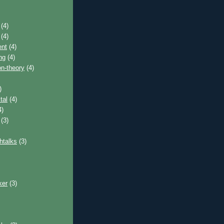
(4)
(4)
nt
(4)
ng
(4)
on-theory
(4)
)
tal
(4)
4)
(3)
htalks
(3)
ker
(3)