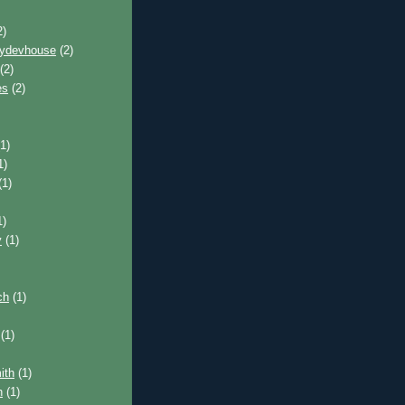
2)
pydevhouse
(2)
(2)
es
(2)
1)
1)
(1)
1)
y
(1)
ch
(1)
(1)
ith
(1)
n
(1)