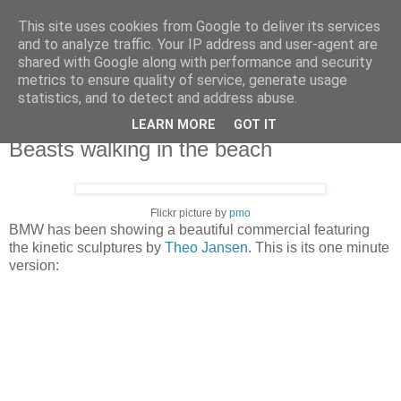
This site uses cookies from Google to deliver its services
X de Xavier
and to analyze traffic. Your IP address and user-agent are
shared with Google along with performance and security
metrics to ensure quality of service, generate usage
Unos y ceros. A veces, en el orden adecuado.
statistics, and to detect and address abuse.
LEARN MORE
GOT IT
2007/09/24
Beasts walking in the beach
Flickr picture by
pmo
BMW has been showing a beautiful commercial featuring
the kinetic sculptures by
Theo Jansen
. This is its one minute
version: