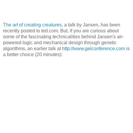
The art of creating creatures
, a talk by Jansen, has been
recently posted to ted.com. But, if you are curious about
some of the fascinating technicalities behind Jansen's air-
powered logic and mechanical design through genetic
algorithms, an earlier talk at
http://www.gelconference.com
is
a better choice (20 minutes):