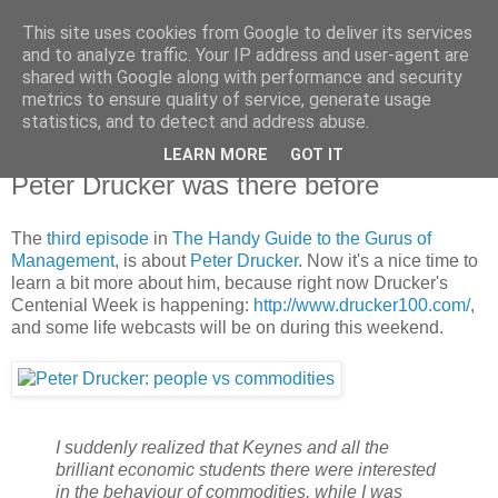
This site uses cookies from Google to deliver its services
X de Xavier
and to analyze traffic. Your IP address and user-agent are
shared with Google along with performance and security
metrics to ensure quality of service, generate usage
Unos y ceros. A veces, en el orden adecuado.
statistics, and to detect and address abuse.
LEARN MORE
GOT IT
2009/11/07
Peter Drucker was there before
The
third episode
in
The Handy Guide to the Gurus of
Management
, is about
Peter Drucker
. Now it's a nice time to
learn a bit more about him, because right now Drucker's
Centenial Week is happening:
http://www.drucker100.com/
,
and some life webcasts will be on during this weekend.
I suddenly realized that Keynes and all the
brilliant economic students there were interested
in the behaviour of commodities, while I was