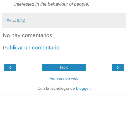
interested in the behaviour of people.
-Xv
at
9:42
No hay comentarios:
Publicar un comentario
‹
›
Inicio
Ver versión web
Con la tecnología de
Blogger
.